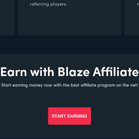
referring players.
Earn with Blaze Affiliate
Start earning money now with the best affiliate program on the net!
START EARNING