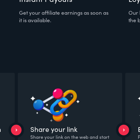
Get your affiliate earnings as soon as
Our 
it is available.
the b
m
Share your link
Share your link on the web and start