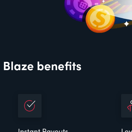
 Blaze benefits
Instant Payouts
Loy