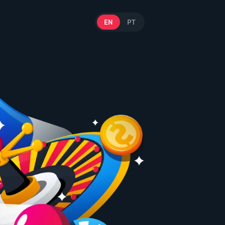
EN
PT