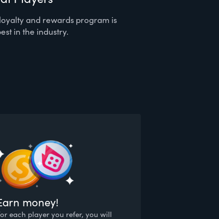
loyalty and rewards program is
est in the industry.
Earn money!
For each player you refer, you will