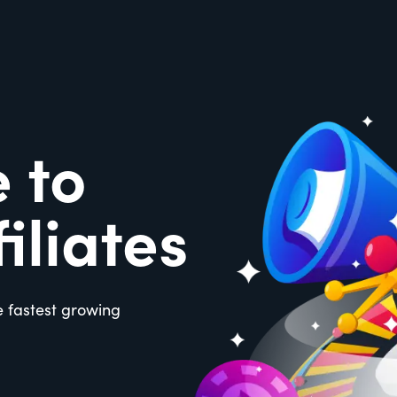
 to
iliates
e fastest growing