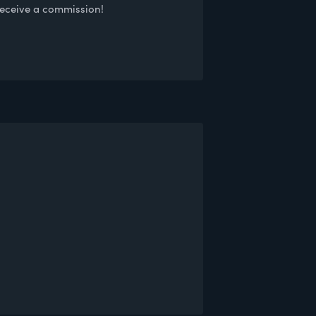
receive a commission!