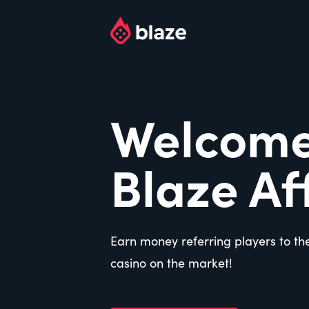
Welcome
Blaze Aff
Earn money referring players to th
casino on the market!