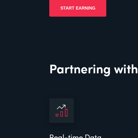
START EARNING
Partnering with
Real-time Data