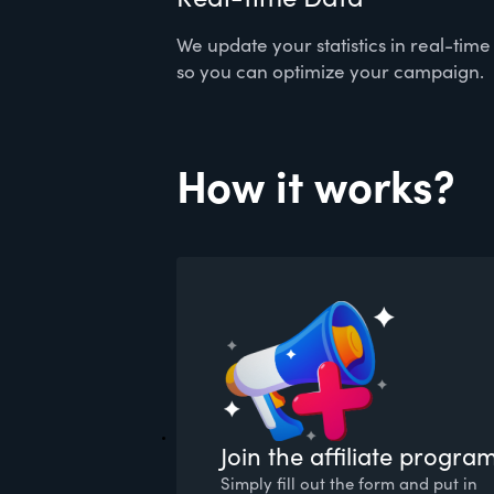
We update your statistics in real-time
so you can optimize your campaign.
How it works?
Join the affiliate progra
Simply fill out the form and put in