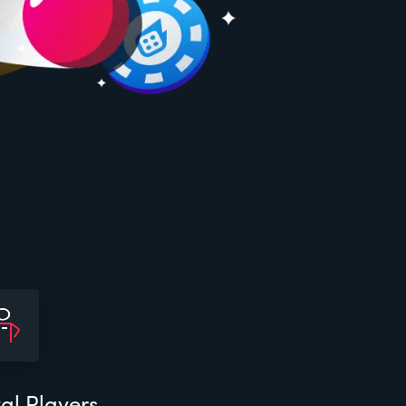
al Players